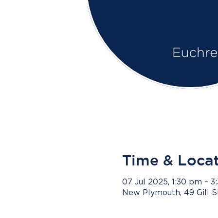
Time & Loca
07 Jul 2025, 1:30 pm – 
New Plymouth, 49 Gill 