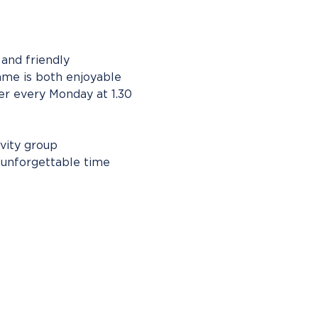
and friendly 
ame is both enjoyable 
r every Monday at 1.30 
vity group 
n unforgettable time 