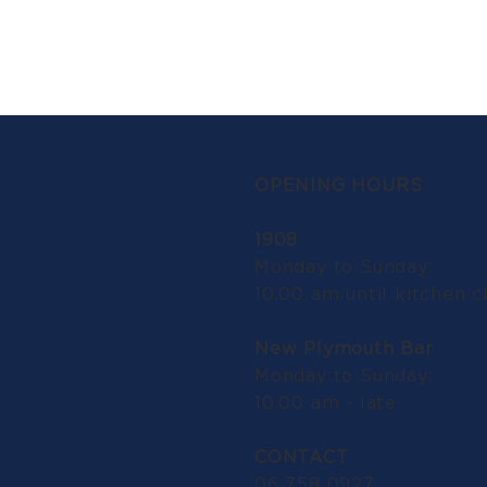
OPENING HOURS
1908
Monday to Sunday:
10.00 am until kitchen c
New Plymouth Bar
Monday to Sunday:
10.00 am - late
CONTACT
06 758 0927