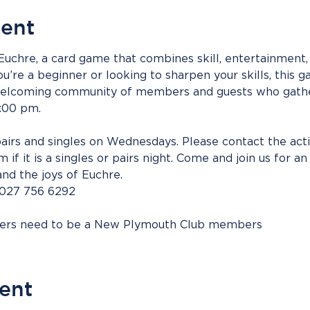
vent
 Euchre, a card game that combines skill, entertainment, 
’re a beginner or looking to sharpen your skills, this g
 welcoming community of members and guests who gathe
:00 pm. 
irs and singles on Wednesdays. Please contact the acti
 if it is a singles or pairs night. Come and join us for a
and the joys of Euchre.
 027 756 6292
bers need to be a New Plymouth Club members
vent