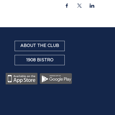
ABOUT THE CLUB
1908 BISTRO