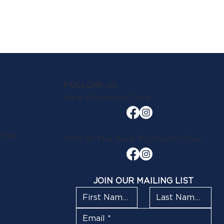
FOLLOW US
New Plymouth Club
lose
1908 at the New Plymouth Club
JOIN OUR MAILING LIST