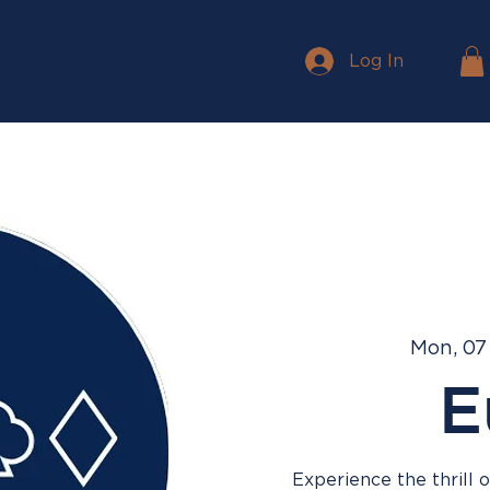
Log In
Mon, 07
E
Experience the thrill