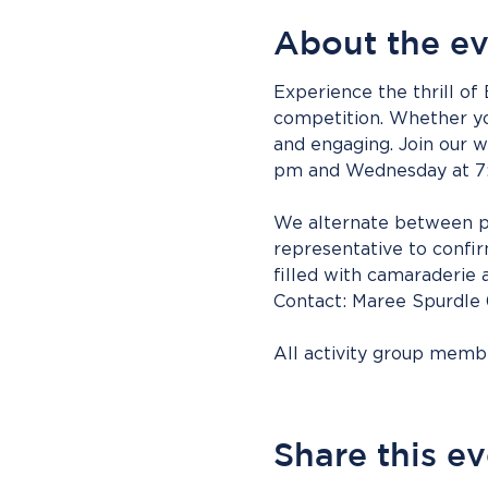
About the e
Experience the thrill of
competition. Whether you
and engaging. Join our
pm and Wednesday at 7
We alternate between pa
representative to confirm
filled with camaraderie 
Contact: Maree Spurdle
All activity group mem
Share this e