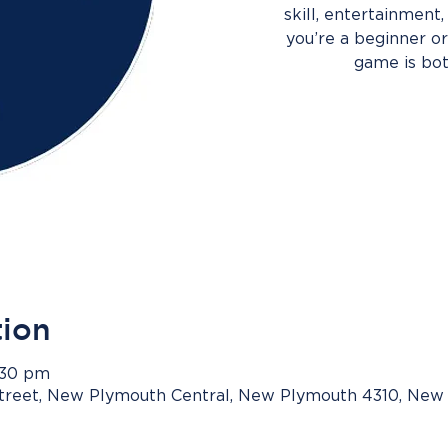
skill, entertainment
you’re a beginner or 
game is bot
tion
3:30 pm
Street, New Plymouth Central, New Plymouth 4310, New