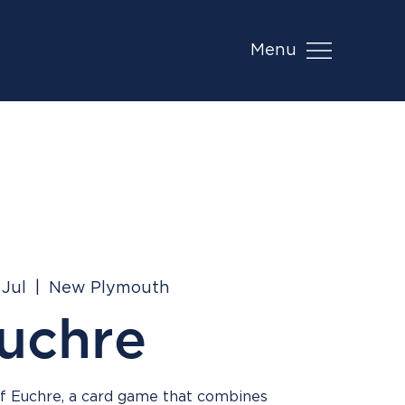
Menu
 Jul
  |  
New Plymouth
uchre
 of Euchre, a card game that combines