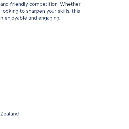
, and friendly competition. Whether
looking to sharpen your skills, this
h enjoyable and engaging.
 Zealand