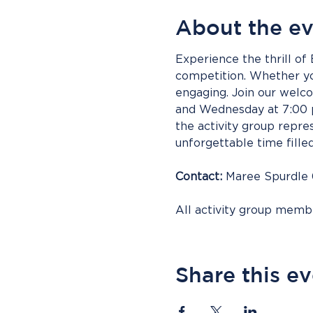
About the e
Experience the thrill of
competition. Whether you
engaging. Join our wel
and Wednesday at 7:00 p
the activity group repres
unforgettable time fille
Contact:
 Maree Spurdle
All activity group mem
Share this e