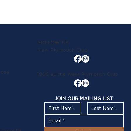
FOLLOW US
New Plymouth Club
lose
1908 at the New Plymouth Club
JOIN OUR MAILING LIST
Plymouth