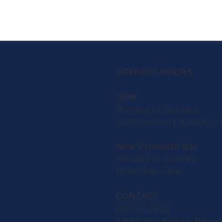
OPENING HOURS
1908
Monday to Sunday:
10.00 am until kitchen c
New Plymouth Bar
Monday to Sunday:
10.00 am - late
CONTACT
06 758 0927
49-57 Gill Street, New 