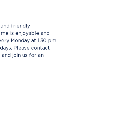
and friendly 
ame is enjoyable and 
ery Monday at 1.30 pm 
ays. Please contact 
 and join us for an 