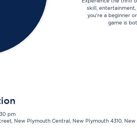
Experience the thrill
skill, entertainment
you’re a beginner or 
game is bot
tion
3:30 pm
Street, New Plymouth Central, New Plymouth 4310, New