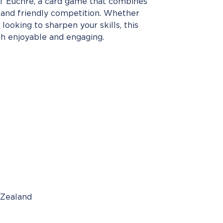
 of Euchre, a card game that combines
, and friendly competition. Whether
looking to sharpen your skills, this
h enjoyable and engaging.
 Zealand