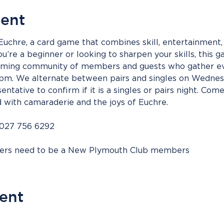
vent
 Euchre, a card game that combines skill, entertainment, 
’re a beginner or looking to sharpen your skills, this g
coming community of members and guests who gather ev
m. We alternate between pairs and singles on Wednesd
entative to confirm if it is a singles or pairs night. Come
d with camaraderie and the joys of Euchre.
 027 756 6292
bers need to be a New Plymouth Club members
vent