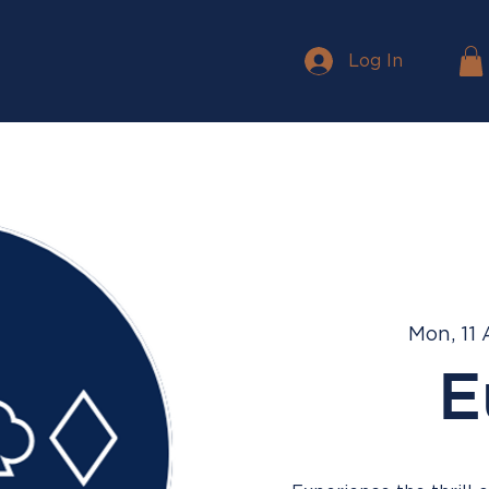
Log In
Mon, 11
E