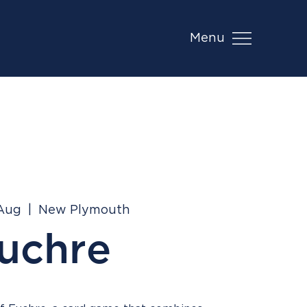
Menu
 Aug
  |  
New Plymouth
uchre