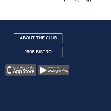
ABOUT THE CLUB
1908 BISTRO