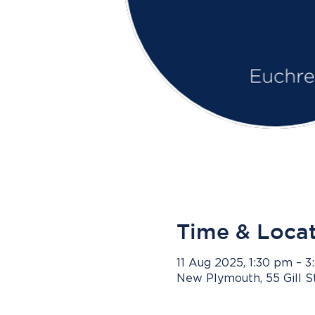
Time & Loca
11 Aug 2025, 1:30 pm – 
New Plymouth, 55 Gill 