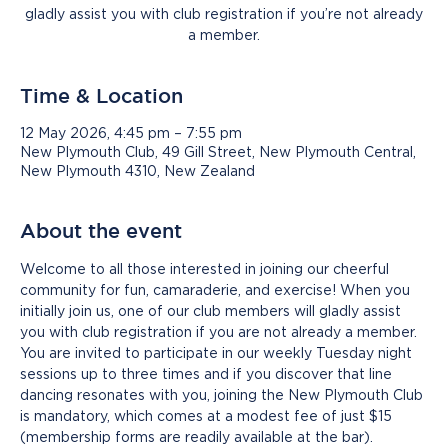
gladly assist you with club registration if you’re not already
a member.
Time & Location
12 May 2026, 4:45 pm – 7:55 pm
New Plymouth Club, 49 Gill Street, New Plymouth Central,
New Plymouth 4310, New Zealand
About the event
Welcome to all those interested in joining our cheerful 
community for fun, camaraderie, and exercise! When you 
initially join us, one of our club members will gladly assist 
you with club registration if you are not already a member. 
You are invited to participate in our weekly Tuesday night 
sessions up to three times and if you discover that line 
dancing resonates with you, joining the New Plymouth Club 
is mandatory, which comes at a modest fee of just $15 
(membership forms are readily available at the bar).