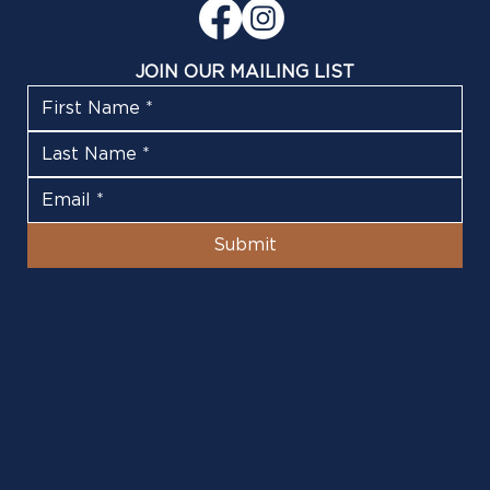
JOIN OUR MAILING LIST
Submit