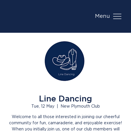
Menu
Line Dancing
Tue, 12 May
  |  
New Plymouth Club
Welcome to all those interested in joining our cheerful
community for fun, camaraderie, and enjoyable exercise!
When you initially join us, one of our club members will