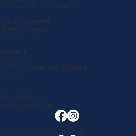
10.00 am until kitchen close
New Plymouth Bar
Monday to Sunday:
10.00 am - late
CONTACT
06 758 0927
49-57 Gill Street, New Plymouth
Email us
FOLLOW US
New Plymouth Club
1908 at the New Plymouth Club