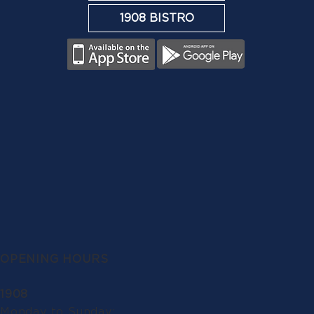
1908 BISTRO
OPENING HOURS
1908
Monday to Sunday: