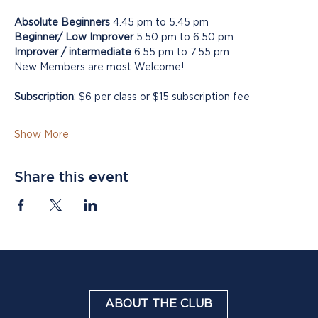
Absolute Beginners
 4.45 pm to 5.45 pm
Beginner/ Low Improver
 5.50 pm to 6.50 pm
Improver / intermediate
 6.55 pm to 7.55 pm
New Members are most Welcome!
Subscription
: $6 per class or $15 subscription fee
Show More
Share this event
ABOUT THE CLUB