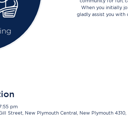
community for fun, c
When you initially j
gladly assist you with 
tion
 7:55 pm
Gill Street, New Plymouth Central, New Plymouth 4310