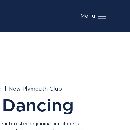
Menu
g
  |  
New Plymouth Club
 Dancing
 interested in joining our cheerful