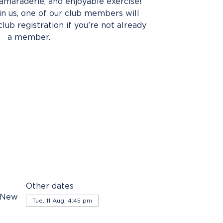
amaraderie, and enjoyable exercise!
oin us, one of our club members will
club registration if you’re not already
a member.
Other dates
, New
Tue, 11 Aug, 4:45 pm