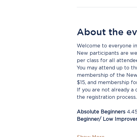
About the e
Welcome to everyone inte
New participants are wel
per class for all atten
You may attend up to thr
membership of the New P
$15, and membership for
If you are not already a
the registration process
Absolute Beginners
 4.4
Beginner/ Low Improve