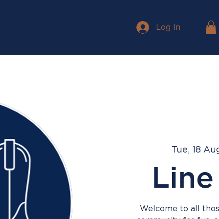
Log In
Tue, 18 Au
Line
Welcome to all those