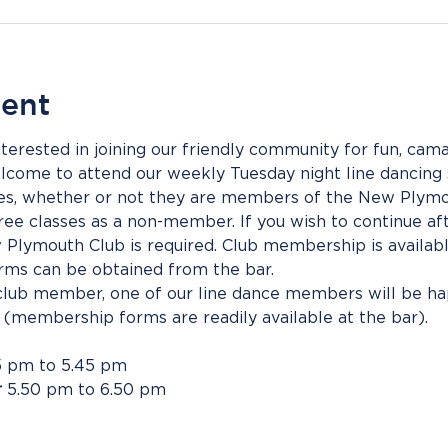
vent
rested in joining our friendly community for fun, camar
come to attend our weekly Tuesday night line dancing s
dees, whether or not they are members of the New Plymo
ee classes as a non-member. If you wish to continue afte
lymouth Club is required. Club membership is availabl
ms can be obtained from the bar.
 club member, one of our line dance members will be hap
. (membership forms are readily available at the bar).
5 pm to 5.45 pm
r
 5.50 pm to 6.50 pm