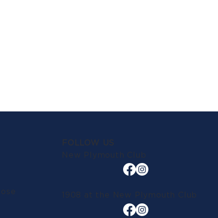
FOLLOW US
New Plymouth Club
lose
1908 at the New Plymouth Club