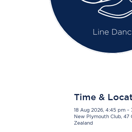
Time & Loca
18 Aug 2026, 4:45 pm –
New Plymouth Club, 47 
Zealand