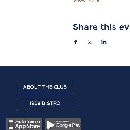
Show More
Share this e
ABOUT THE CLUB
1908 BISTRO