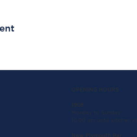
vent
OPENING HOURS
1908
Monday to Sunday:
10.00 am until kitchen c
New Plymouth Bar