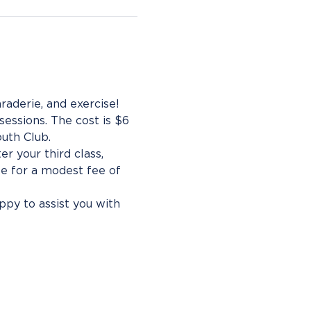
aderie, and exercise!
essions. The cost is $6 
uth Club.
r your third class, 
e for a modest fee of 
py to assist you with 