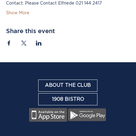
Contact: Please Contact Elfriede 021 144 2417
Show More
Share this event
ABOUT THE CLUB
1908 BISTRO