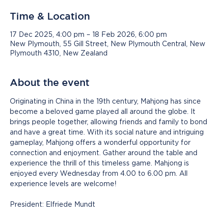
Time & Location
17 Dec 2025, 4:00 pm – 18 Feb 2026, 6:00 pm
New Plymouth, 55 Gill Street, New Plymouth Central, New
Plymouth 4310, New Zealand
About the event
Originating in China in the 19th century, Mahjong has since 
become a beloved game played all around the globe. It 
brings people together, allowing friends and family to bond 
and have a great time. With its social nature and intriguing 
gameplay, Mahjong offers a wonderful opportunity for 
connection and enjoyment. Gather around the table and 
experience the thrill of this timeless game. Mahjong is 
enjoyed every Wednesday from 4.00 to 6.00 pm. All 
experience levels are welcome!
President: Elfriede Mundt