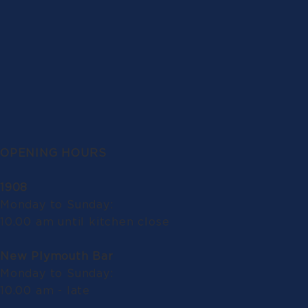
OPENING HOURS
1908
Monday to Sunday:
10.00 am until kitchen close
New Plymouth Bar
Monday to Sunday:
10.00 am - late