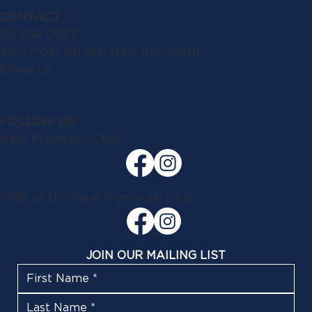
CONTACT
06 758 0927
49-57 Gill Street, New Plymouth
Email us
FOLLOW US
New Plymouth Club
1908 at the New Plymouth Club
JOIN OUR MAILING LIST