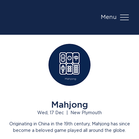
Menu
Mahjong
Wed, 17 Dec
  |  
New Plymouth
Originating in China in the 19th century, Mahjong has since
become a beloved game played all around the globe.