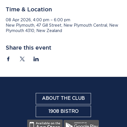
Time & Location
08 Apr 2026, 4:00 pm – 6:00 pm
New Plymouth, 47 Gill Street, New Plymouth Central, New
Plymouth 4310, New Zealand
Share this event
ABOUT THE CLUB
1908 BISTRO