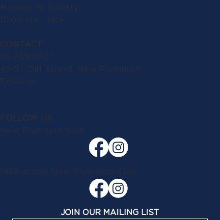
Monday to Sunday:
10.00 am - late
CONTACT
06 758 0927
49-57 Gill Street, New Plymouth
Email us
FOLLOW US
New Plymouth Club
1908 at the New Plymouth Club
JOIN OUR MAILING LIST