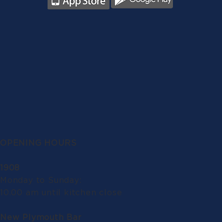
OPENING HOURS
1908
Monday to Sunday:
10.00 am until kitchen close
New Plymouth Bar