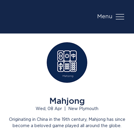
Menu
Mahjong
Wed, 08 Apr
  |  
New Plymouth
Originating in China in the 19th century, Mahjong has since
become a beloved game played all around the globe.