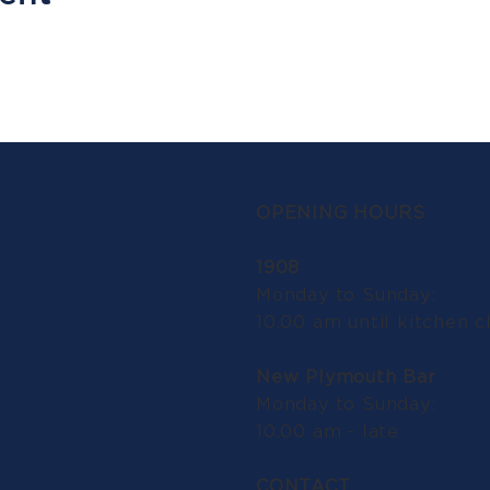
OPENING HOURS
1908
Monday to Sunday:
10.00 am until kitchen c
New Plymouth Bar
Monday to Sunday:
10.00 am - late
CONTACT