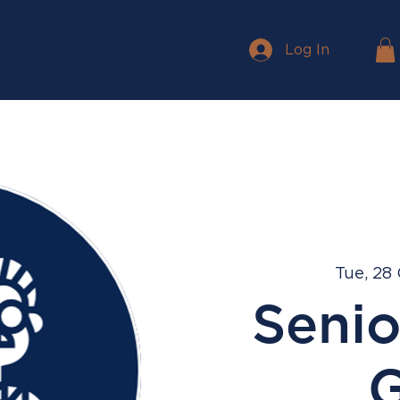
Log In
Tue, 28
Senio