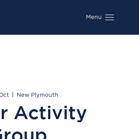
Menu
 Oct
  |  
New Plymouth
r Activity
Group