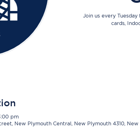
Join us every Tuesday
cards, Indo
tion
3:00 pm
Street, New Plymouth Central, New Plymouth 4310, New