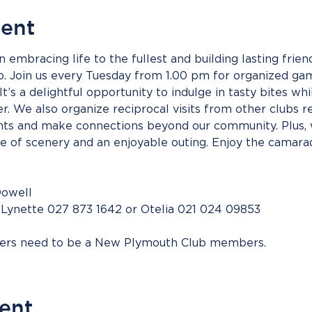
vent
n embracing life to the fullest and building lasting frie
up. Join us every Tuesday from 1.00 pm for organized gam
It’s a delightful opportunity to indulge in tasty bites whi
. We also organize reciprocal visits from other clubs re
s and make connections beyond our community. Plus, w
ge of scenery and an enjoyable outing. Enjoy the camarad
Dowell
 Lynette 027 873 1642 or Otelia 021 024 09853
bers need to be a New Plymouth Club members.
vent