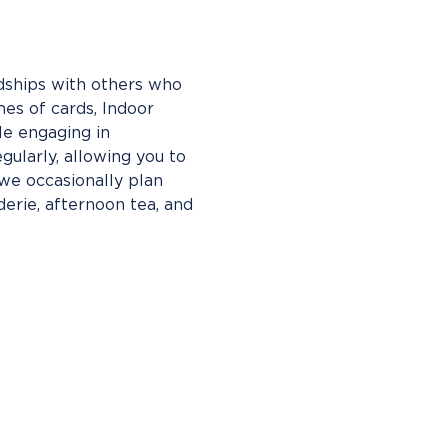
ndships with others who 
es of cards, Indoor 
le engaging in 
gularly, allowing you to 
e occasionally plan 
erie, afternoon tea, and 