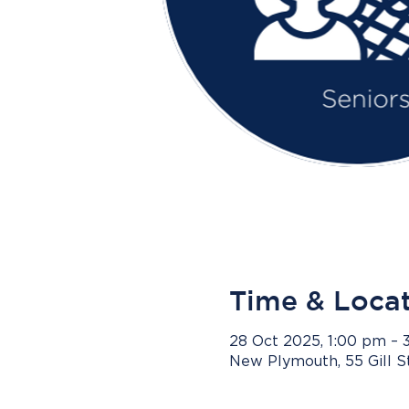
Time & Loca
28 Oct 2025, 1:00 pm – 
New Plymouth, 55 Gill 