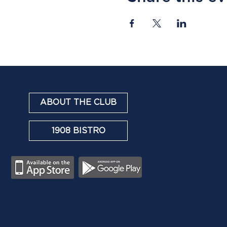
ABOUT THE CLUB
1908 BISTRO