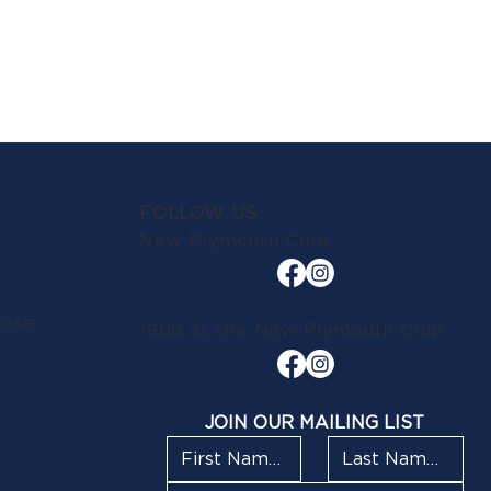
FOLLOW US
New Plymouth Club
lose
1908 at the New Plymouth Club
JOIN OUR MAILING LIST