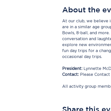
About the e
At our club, we believe i
are in a similar age gro
Bowls, 8-ball, and more. 
conversation and laughter
explore new environment
fun day trips for a chan
occasional day trips.
President:
 Lynnette Mc
Contact:
 Please Contact
All activity group mem
Share this e