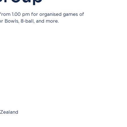
 from 1.00 pm for organised games of
or Bowls, 8-ball, and more.
 Zealand