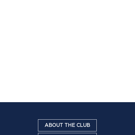
ABOUT THE CLUB