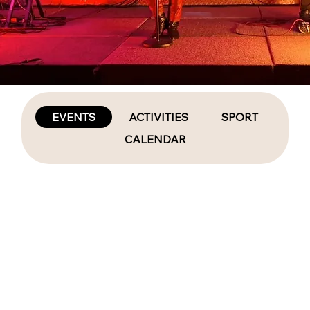
EVENTS
ACTIVITIES
SPORT
CALENDAR