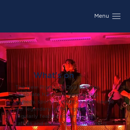
Menu
What's on
The New Plymouth Club loves to
celebrate NZ music, local artists,
comedy, sporting events and of course
our legendary raffle nights. We
regularly feature singers, bands,
raffles and events for our members.