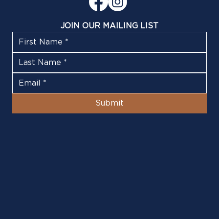
JOIN OUR MAILING LIST
Submit