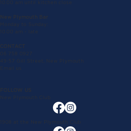
10.00 am until kitchen close
New Plymouth Bar
Monday to Sunday:
10.00 am - late
CONTACT
06 758 0927
49-57 Gill Street, New Plymouth
Email us
FOLLOW US
New Plymouth Club
1908 at the New Plymouth Club