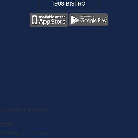
1908 BISTRO
OPENING HOURS
1908
Monday to Sunday: